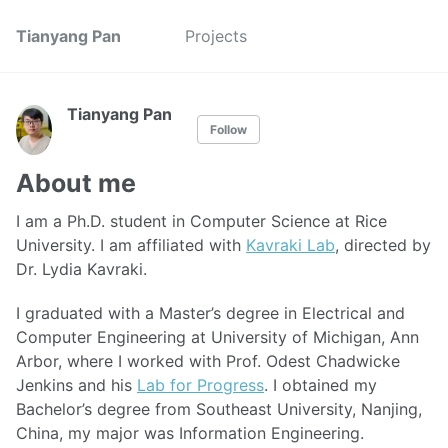
Tianyang Pan
Projects
Tianyang Pan
Follow
About me
I am a Ph.D. student in Computer Science at Rice
University. I am affiliated with
Kavraki Lab
, directed by
Dr. Lydia Kavraki.
I graduated with a Master’s degree in Electrical and
Computer Engineering at University of Michigan, Ann
Arbor, where I worked with Prof. Odest Chadwicke
Jenkins and his
Lab for Progress
. I obtained my
Bachelor’s degree from Southeast University, Nanjing,
China, my major was Information Engineering.