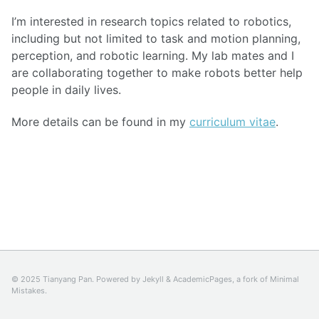
I’m interested in research topics related to robotics,
including but not limited to task and motion planning,
perception, and robotic learning. My lab mates and I
are collaborating together to make robots better help
people in daily lives.
More details can be found in my
curriculum vitae
.
© 2025 Tianyang Pan. Powered by
Jekyll
&
AcademicPages
, a fork of
Minimal
Mistakes
.