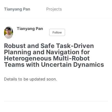
Tianyang Pan
Projects
Tianyang Pan
Follow
Robust and Safe Task-Driven
Planning and Navigation for
Heterogeneous Multi-Robot
Teams with Uncertain Dynamics
Details to be updated soon.