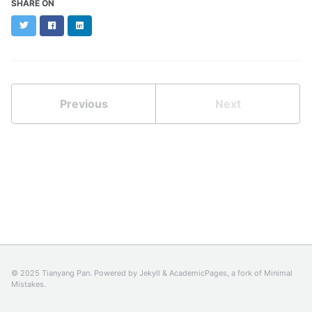
SHARE ON
Twitter
Facebook
LinkedIn
Previous
Next
© 2025 Tianyang Pan. Powered by
Jekyll
&
AcademicPages
, a fork of
Minimal
Mistakes
.